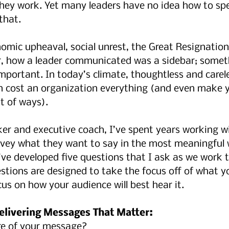
hey work. Yet many leaders have no idea how to spe
that.
omic upheaval, social unrest, the Great Resignation
r, how a leader communicated was a sidebar; somet
important. In today’s climate, thoughtless and carel
cost an organization everything (and even make y
t of ways).
er and executive coach, I’ve spent years working wi
vey what they want to say in the most meaningful w
’ve developed five questions that I ask as we work 
estions are designed to take the focus off of what y
us on how your audience will best hear it.
elivering Messages That Matter:
re of your message?