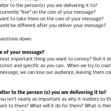
ter to the person(s) you are delivering it to?
currently “live” on the core of your message?
want to take them on the core of your message?
world be different after you deliver your message?
questions down.
ore of your message?
 most important thing you want to convey? Boil it d
uccinct and specific as you can.  When we try to cr
message, we can lose our audience, leaving them co
tter to the person (s) you are delivering it to?
ou isn’t nearly as important as why it matters to t
ant to them? What will it do for them? What is their