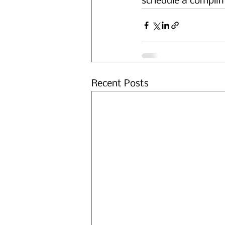
schedule a complim
Recent Posts