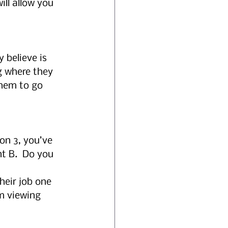
ll allow you 
 believe is 
g where they 
hem to go 
on 3, you’ve 
t B.  Do you 
 
eir job one 
m viewing 
 