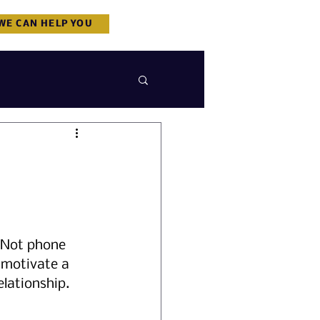
WE CAN HELP YOU
. Not phone 
 motivate a 
elationship.  