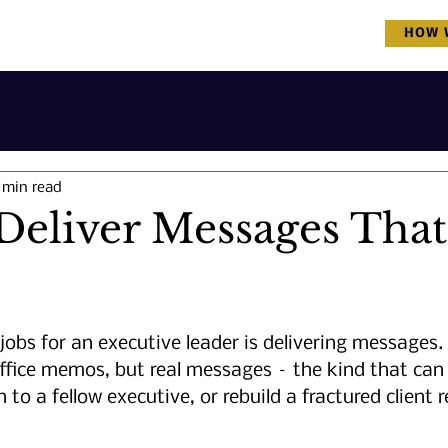
COVID-19 & Great Resignation Update
HOW 
 min read
Deliver Messages That
jobs for an executive leader is delivering messages
ffice memos, but real messages – the kind that can
 to a fellow executive, or rebuild a fractured client r