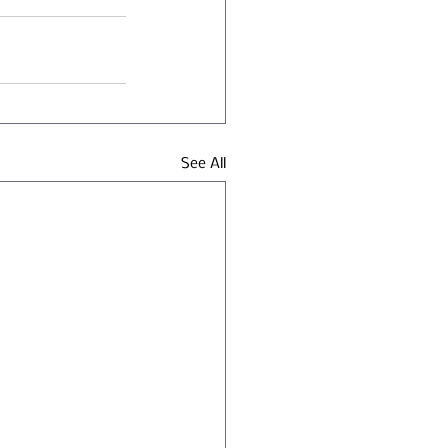
See All