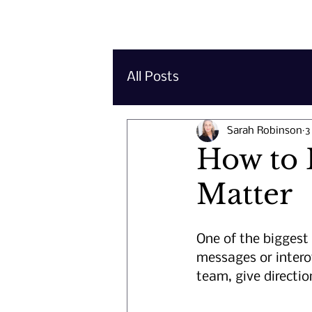
Important 
All Posts
Sarah Robinson
3
How to 
Matter
One of the biggest 
messages or intero
team, give direction