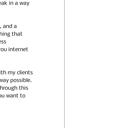
ak in a way 
, and a 
hing that 
ess 
ou internet 
th my clients 
ay possible.   
through this 
ou want to 