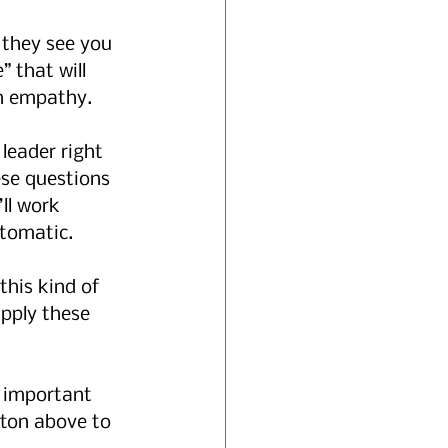
l they see you 
 that will 
h empathy. 
leader right 
ese questions 
ll work 
tomatic. 
this kind of 
pply these 
n important 
tton above to 