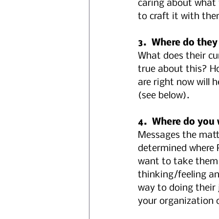
caring about what 
to craft it with th
3.  Where do they
What does their cur
true about this? H
are right now will
(see below).
4.  Where do you 
Messages the matte
determined where Po
want to take them 
thinking/feeling a
way to doing their
your organization 