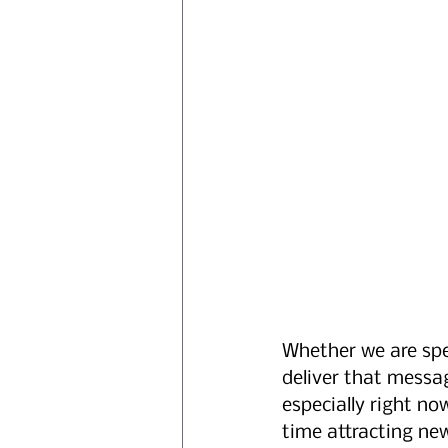
Whether we are spe
deliver that message
especially right no
time attracting ne