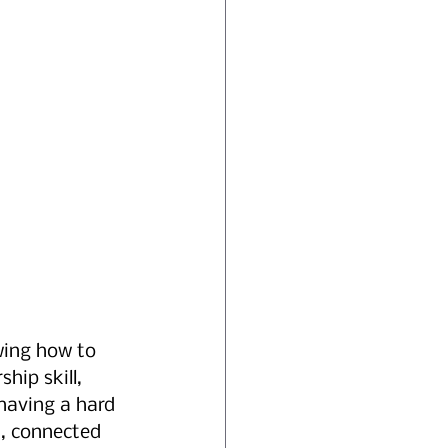
wing how to 
hip skill, 
 having a hard 
, connected 