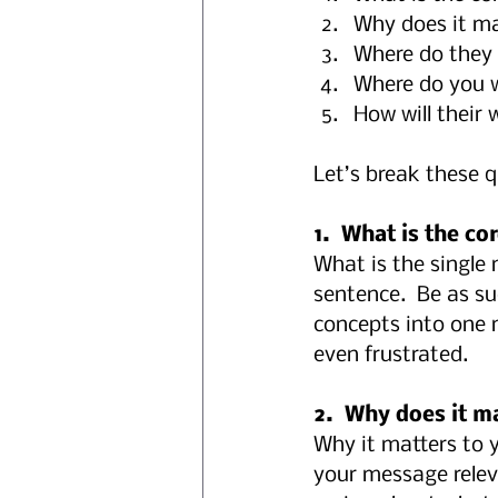
Why does it mat
Where do they 
Where do you 
How will their 
Let’s break these 
1.  What is the c
What is the single
sentence.  Be as s
concepts into one 
even frustrated.
2.  Why does it ma
Why it matters to y
your message relev