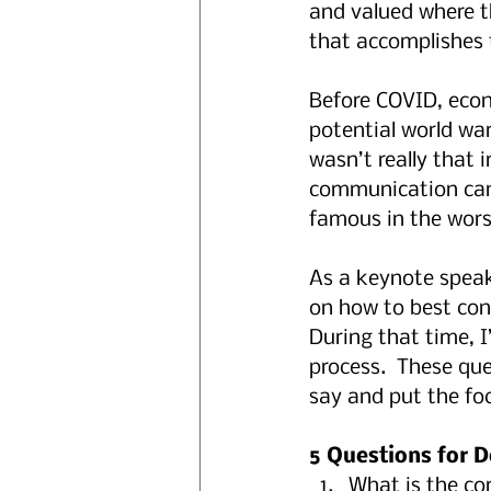
and valued where t
that accomplishes 
Before COVID, econ
potential world wa
wasn’t really that 
communication can 
famous in the wors
As a keynote speak
on how to best con
During that time, I
process.  These qu
say and put the foc
5 Questions for D
What is the co