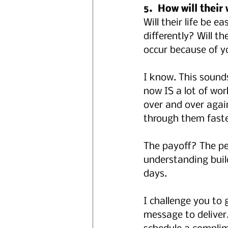
5.  How will their
Will their life be e
differently? Will t
occur because of y
I know. This sounds
now IS a lot of wor
over and over again
through them faste
The payoff? The peo
understanding build
days.
I challenge you to
message to deliver.