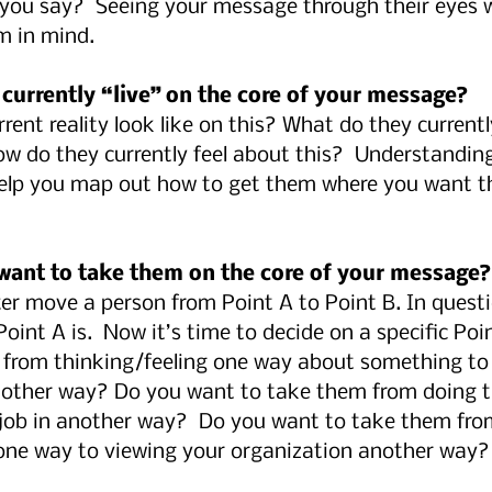
you say?  Seeing your message through their eyes wi
em in mind.
 currently “live” on the core of your message?
rent reality look like on this? What do they currently
ow do they currently feel about this?  Understandin
 help you map out how to get them where you want t
want to take them on the core of your message?
r move a person from Point A to Point B. In questi
int A is.  Now it’s time to decide on a specific Poin
from thinking/feeling one way about something to
nother way? Do you want to take them from doing th
 job in another way?  Do you want to take them fro
one way to viewing your organization another way?