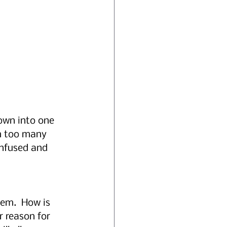
own into one 
am too many 
nfused and 
hem.  How is 
 reason for 