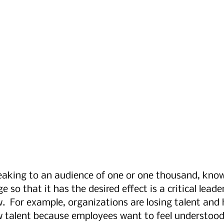
aking to an audience of one or one thousand, kno
 so that it has the desired effect is a critical leaders
w.  For example, organizations are losing talent and
w talent because employees want to feel understood