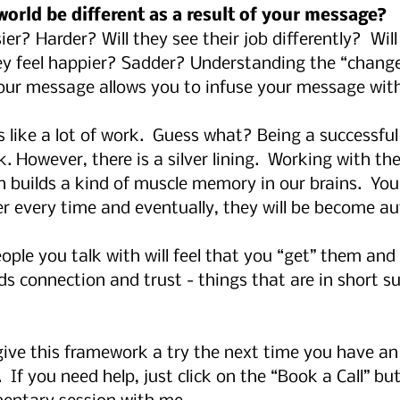
 world be different as a result of your message?
asier? Harder? Will they see their job differently?  Wil
hey feel happier? Sadder? Understanding the “change”
our message allows you to infuse your message wit
 like a lot of work.  Guess what? Being a successful 
k. However, there is a silver lining.  Working with th
 builds a kind of muscle memory in our brains.  You’
r every time and eventually, they will be become au
ple you talk with will feel that you “get” them and 
s connection and trust - things that are in short su
 give this framework a try the next time you have a
  If you need help, just click on the “Book a Call” bu